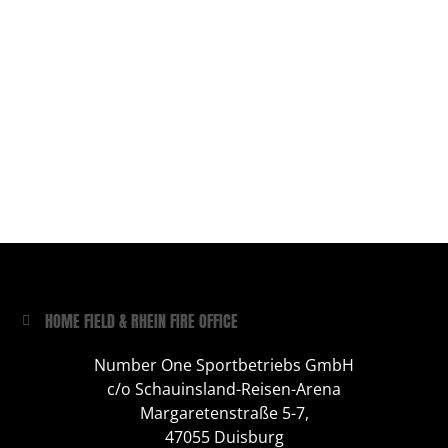
HOME FIELD & RHEIN FIRE OFFICE
Number One Sportbetriebs GmbH
c/o Schauinsland-Reisen-Arena
Margaretenstraße 5-7,
47055 Duisburg