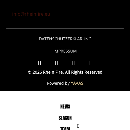
info@rheinfire.eu
DATENSCHUTZERKLÄRUNG
IMPRESSUM
© 2026 Rhein Fire. All Rights Reserved
Powered by
YAAAS
NEWS
SEASON
TEAM