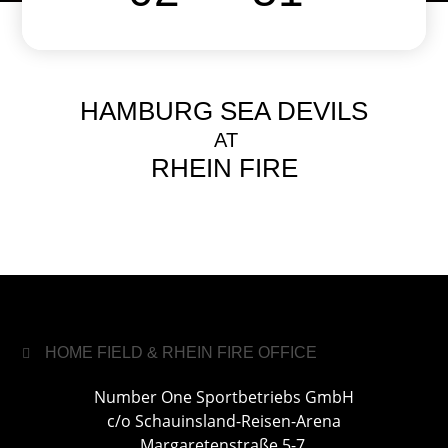
HAMBURG SEA DEVILS
AT
RHEIN FIRE
HOME FIELD & RHEIN FIRE OFFICE
Number One Sportbetriebs GmbH
c/o Schauinsland-Reisen-Arena
Margaretenstraße 5-7,