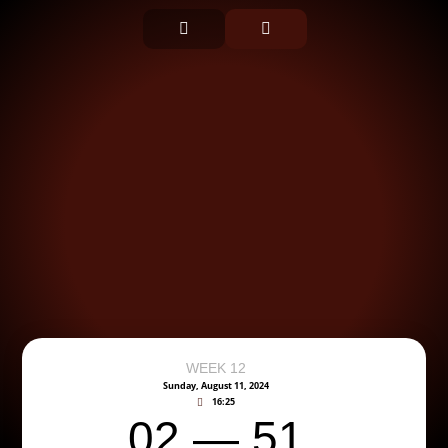
WEEK 12
Sunday, August 11, 2024
16:25
02 — 51