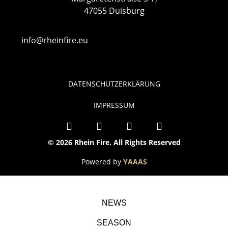
47055 Duisburg
info@rheinfire.eu
DATENSCHUTZERKLÄRUNG
IMPRESSUM
© 2026 Rhein Fire. All Rights Reserved
Powered by
YAAAS
NEWS
SEASON